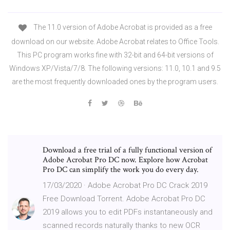
The 11.0 version of Adobe Acrobat is provided as a free
download on our website. Adobe Acrobat relates to Office Tools.
This PC program works fine with 32-bit and 64-bit versions of
Windows XP/Vista/7/8. The following versions: 11.0, 10.1 and 9.5
are the most frequently downloaded ones by the program users.
Download a free trial of a fully functional version of
Adobe Acrobat Pro DC now. Explore how Acrobat
Pro DC can simplify the work you do every day.
17/03/2020 · Adobe Acrobat Pro DC Crack 2019
Free Download Torrent. Adobe Acrobat Pro DC
2019 allows you to edit PDFs instantaneously and
scanned records naturally thanks to new OCR