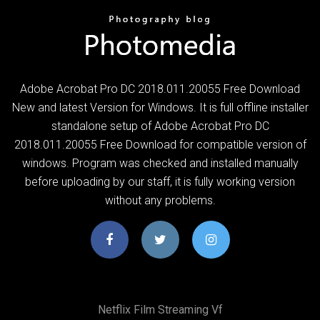
Adobe Acrobat Pro DC 2018.011.20055 Free Download
New and latest Version for Windows. It is full offline installer
standalone setup of Adobe Acrobat Pro DC
2018.011.20055 Free Download for compatible version of
windows. Program was checked and installed manually
before uploading by our staff, it is fully working version
without any problems.
Netflix Film Streaming Vf