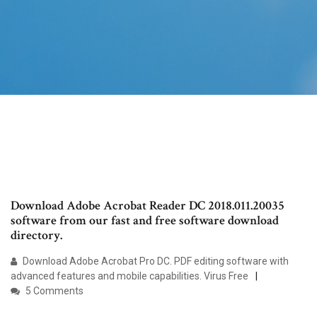
Download Adobe Acrobat Reader DC 2018.011.20035
software from our fast and free software download
directory.
Download Adobe Acrobat Pro DC. PDF editing software with
advanced features and mobile capabilities. Virus Free
5 Comments