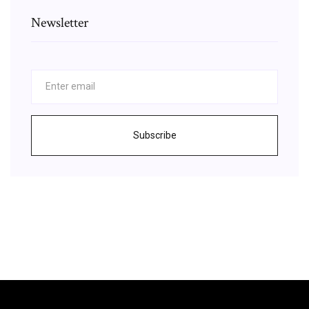
Newsletter
Subscribe