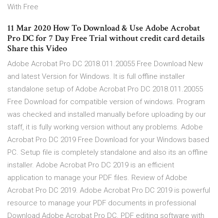
With Free
11 Mar 2020 How To Download & Use Adobe Acrobat
Pro DC for 7 Day Free Trial without credit card details
Share this Video
Adobe Acrobat Pro DC 2018.011.20055 Free Download New
and latest Version for Windows. It is full offline installer
standalone setup of Adobe Acrobat Pro DC 2018.011.20055
Free Download for compatible version of windows. Program
was checked and installed manually before uploading by our
staff, it is fully working version without any problems. Adobe
Acrobat Pro DC 2019 Free Download for your Windows based
PC. Setup file is completely standalone and also its an offline
installer. Adobe Acrobat Pro DC 2019 is an efficient
application to manage your PDF files. Review of Adobe
Acrobat Pro DC 2019. Adobe Acrobat Pro DC 2019 is powerful
resource to manage your PDF documents in professional
Download Adobe Acrobat Pro DC. PDF editing software with