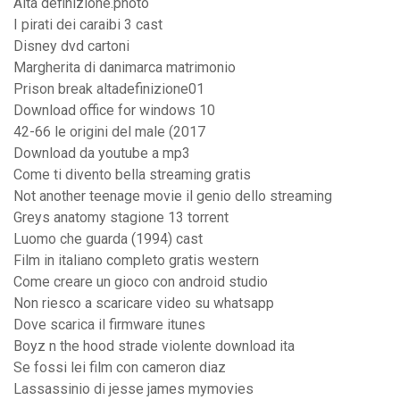
Alta definizione.photo
I pirati dei caraibi 3 cast
Disney dvd cartoni
Margherita di danimarca matrimonio
Prison break altadefinizione01
Download office for windows 10
42-66 le origini del male (2017
Download da youtube a mp3
Come ti divento bella streaming gratis
Not another teenage movie il genio dello streaming
Greys anatomy stagione 13 torrent
Luomo che guarda (1994) cast
Film in italiano completo gratis western
Come creare un gioco con android studio
Non riesco a scaricare video su whatsapp
Dove scarica il firmware itunes
Boyz n the hood strade violente download ita
Se fossi lei film con cameron diaz
Lassassinio di jesse james mymovies