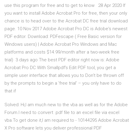
use this program for free and to get to know 28 Apr 2020 If
you want to install Adobe Acrobat Pro for free, then your only
chance is to head over to the Acrobat DC free trial download
page. 10 Nov 2017 Adobe Acrobat Pro DC is Adobe's newest
PDF editor. Download: PDFescape ( Free Basic version for
Windows users) | Adobe Acrobat Pro Windows and Mac
platforms and costs $14.99/month after a two-week free
trial) 3 days ago The best PDF editor right now is: Adobe
Acrobat Pro DC With Smallpdf's Edit PDF tool, you get a
simple user interface that allows you to Don't be thrown off
by the prompts to begin a 'free trial' – you only have to do
that if
Solved: Hi,I am much new to the vba as well as for the Adobe
Forum.I need to convert .pdf file to an excel file via excel
vba.To get done it,I am required to - 10144295 Adobe Acrobat
X Pro software lets you deliver professional PDF