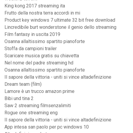
King kong 2017 streaming ita
Frutto della nostra terra accordi in mi
Product key windows 7 ultimate 32 bit free download
Lincredibile burt wonderstone il genio dello streaming
Film fantasy in uscita 2019
Osanna allaltissimo spartito pianoforte
Stoffa da campioni trailer
Scaricare musica gratis su chiavetta
Nel nome del padre streaming hd
Osanna allaltissimo spartito pianoforte
Il sapore della vittoria - uniti si vince altadefinizione
Dream team (film)
Lamore è un trucco amazon prime
Bibi und tina 2
Saw 2 streaming filmsenzalimiti
Rogue one streaming eng
Il sapore della vittoria - uniti si vince altadefinizione
App intesa san paolo per pc windows 10