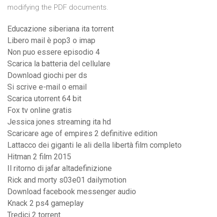
modifying the PDF documents.
Educazione siberiana ita torrent
Libero mail è pop3 o imap
Non puo essere episodio 4
Scarica la batteria del cellulare
Download giochi per ds
Si scrive e-mail o email
Scarica utorrent 64 bit
Fox tv online gratis
Jessica jones streaming ita hd
Scaricare age of empires 2 definitive edition
Lattacco dei giganti le ali della libertà film completo
Hitman 2 film 2015
Il ritorno di jafar altadefinizione
Rick and morty s03e01 dailymotion
Download facebook messenger audio
Knack 2 ps4 gameplay
Tredici 2 torrent