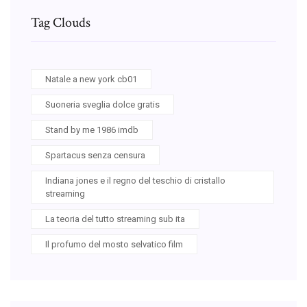
Tag Clouds
Natale a new york cb01
Suoneria sveglia dolce gratis
Stand by me 1986 imdb
Spartacus senza censura
Indiana jones e il regno del teschio di cristallo
streaming
La teoria del tutto streaming sub ita
Il profumo del mosto selvatico film