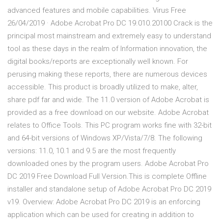
advanced features and mobile capabilities. Virus Free
26/04/2019 · Adobe Acrobat Pro DC 19.010.20100 Crack is the
principal most mainstream and extremely easy to understand
tool as these days in the realm of Information innovation, the
digital books/reports are exceptionally well known. For
perusing making these reports, there are numerous devices
accessible. This product is broadly utilized to make, alter,
share pdf far and wide. The 11.0 version of Adobe Acrobat is
provided as a free download on our website. Adobe Acrobat
relates to Office Tools. This PC program works fine with 32-bit
and 64-bit versions of Windows XP/Vista/7/8. The following
versions: 11.0, 10.1 and 9.5 are the most frequently
downloaded ones by the program users. Adobe Acrobat Pro
DC 2019 Free Download Full Version.This is complete Offline
installer and standalone setup of Adobe Acrobat Pro DC 2019
v19. Overview: Adobe Acrobat Pro DC 2019 is an enforcing
application which can be used for creating in addition to