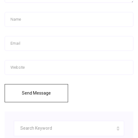
Send Message