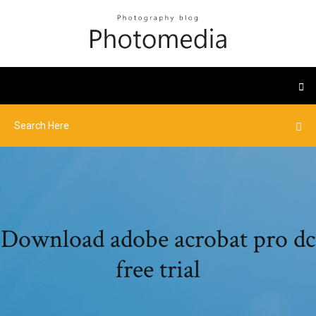
Download adobe acrobat pro dc
free trial