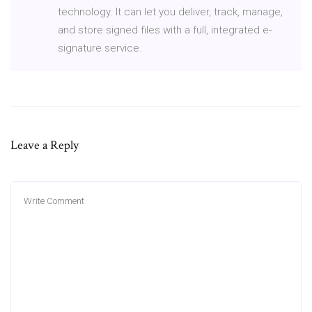
technology. It can let you deliver, track, manage,
and store signed files with a full, integrated e-
signature service.
Leave a Reply