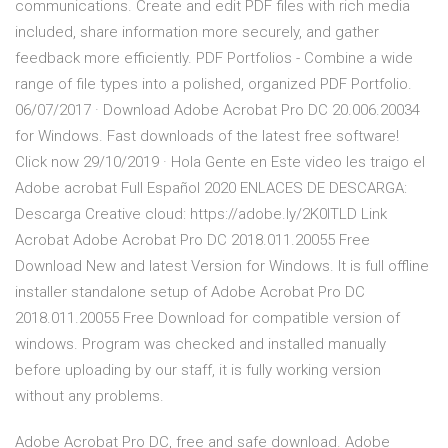
communications. Create and edit PDF files with rich media
included, share information more securely, and gather
feedback more efficiently. PDF Portfolios - Combine a wide
range of file types into a polished, organized PDF Portfolio.
06/07/2017 · Download Adobe Acrobat Pro DC 20.006.20034
for Windows. Fast downloads of the latest free software!
Click now 29/10/2019 · Hola Gente en Este video les traigo el
Adobe acrobat Full Español 2020 ENLACES DE DESCARGA:
Descarga Creative cloud: https://adobe.ly/2K0ITLD Link
Acrobat Adobe Acrobat Pro DC 2018.011.20055 Free
Download New and latest Version for Windows. It is full offline
installer standalone setup of Adobe Acrobat Pro DC
2018.011.20055 Free Download for compatible version of
windows. Program was checked and installed manually
before uploading by our staff, it is fully working version
without any problems.
Adobe Acrobat Pro DC, free and safe download. Adobe