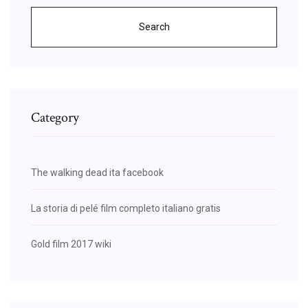
Search
Category
The walking dead ita facebook
La storia di pelé film completo italiano gratis
Gold film 2017 wiki