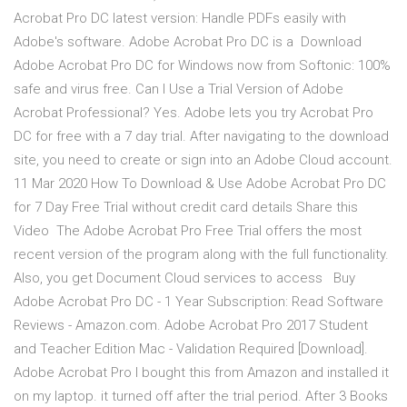
Acrobat Pro DC latest version: Handle PDFs easily with
Adobe's software. Adobe Acrobat Pro DC is a Download
Adobe Acrobat Pro DC for Windows now from Softonic: 100%
safe and virus free. Can I Use a Trial Version of Adobe
Acrobat Professional? Yes. Adobe lets you try Acrobat Pro
DC for free with a 7 day trial. After navigating to the download
site, you need to create or sign into an Adobe Cloud account.
11 Mar 2020 How To Download & Use Adobe Acrobat Pro DC
for 7 Day Free Trial without credit card details Share this
Video The Adobe Acrobat Pro Free Trial offers the most
recent version of the program along with the full functionality.
Also, you get Document Cloud services to access Buy
Adobe Acrobat Pro DC - 1 Year Subscription: Read Software
Reviews - Amazon.com. Adobe Acrobat Pro 2017 Student
and Teacher Edition Mac - Validation Required [Download].
Adobe Acrobat Pro I bought this from Amazon and installed it
on my laptop. it turned off after the trial period. After 3 Books