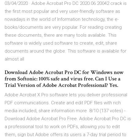
03/04/2020 · Adobe Acrobat Pro DC 2020.06.20042 crack is
the first most popular and very user-friendly software as
nowadays in the world of Information technology, the e-
books/documents are very popular. For reading creating
these documents, there are many tools available. This
software is widely used software to create, edit, share
documents around the globe. This software is available for
almost all
Download Adobe Acrobat Pro DC for Windows now
from Softonic: 100% safe and virus free. Can I Use a
Trial Version of Adobe Acrobat Professional? Yes.
Adobe Acrobat X Pro software lets you deliver professional
PDF communications. Create and edit PDF files with rich
media included, share information more 8/10 (137 votes) -
Download Adobe Acrobat Pro Free. Adobe Acrobat Pro DC is
a professional tool to work on PDFs, allowing you to edit
them, sign but Adobe offers its users a 7-day trial period to