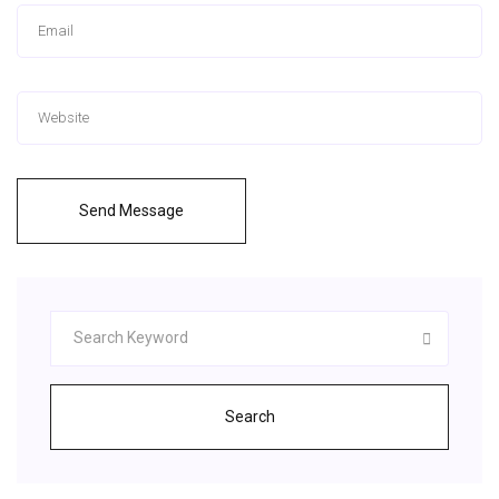
Send Message
Search