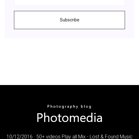
Subscribe
10/12/2016 · 50+ videos Play all Mix - Lost & Found Music