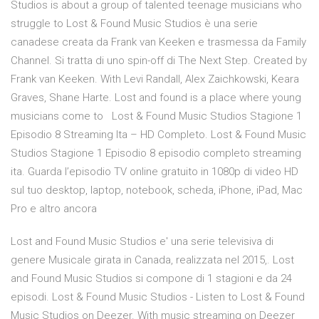
Studios is about a group of talented teenage musicians who
struggle to Lost & Found Music Studios è una serie
canadese creata da Frank van Keeken e trasmessa da Family
Channel. Si tratta di uno spin-off di The Next Step. Created by
Frank van Keeken. With Levi Randall, Alex Zaichkowski, Keara
Graves, Shane Harte. Lost and found is a place where young
musicians come to Lost & Found Music Studios Stagione 1
Episodio 8 Streaming Ita – HD Completo. Lost & Found Music
Studios Stagione 1 Episodio 8 episodio completo streaming
ita. Guarda l’episodio TV online gratuito in 1080p di video HD
sul tuo desktop, laptop, notebook, scheda, iPhone, iPad, Mac
Pro e altro ancora
Lost and Found Music Studios e' una serie televisiva di
genere Musicale girata in Canada, realizzata nel 2015,. Lost
and Found Music Studios si compone di 1 stagioni e da 24
episodi. Lost & Found Music Studios - Listen to Lost & Found
Music Studios on Deezer. With music streaming on Deezer