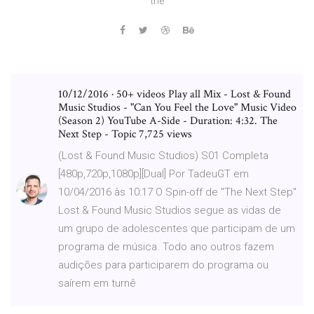
the
10/12/2016 · 50+ videos Play all Mix - Lost & Found
Music Studios - "Can You Feel the Love" Music Video
(Season 2) YouTube A-Side - Duration: 4:32. The
Next Step - Topic 7,725 views
(Lost & Found Music Studios) S01 Completa
[480p,720p,1080p][Dual] Por TadeuGT em
10/04/2016 às 10:17 O Spin-off de "The Next Step"
Lost & Found Music Studios segue as vidas de
um grupo de adolescentes que participam de um
programa de música. Todo ano outros fazem
audições para participarem do programa ou
saírem em turnê