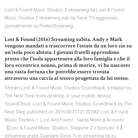
Lost & Found Music Studios 2 streaming ita.Lost & Found
Music Studios 2 streaming sub ita.Serie TV aggiornato
giornalmente su PirateStreaming.
Lost & Found (2016) Streaming subita. Andy e Mark
vengono mandati a trascorrere l'estate da un loro zio su
un'isola poco abitata. I giovani fratelli apprendono
presto che l'isola apparteneva alla loro famiglia e che il
loro eccentrico nonno, prima di morire, vi ha nascosto
una vasta fortuna che potrebbe essere trovata
attraverso una caccia al tesoro progettata da lui stesso.
Stream Lost & Found Music Studios Soundtrack, a playlist by
The Next Step from desktop or your mobile device.
SoundCloud. Lost & Found Music Studios Soundtrack by The
Next Step published on 2016-03-31T21:02:34Z Lost & Found
Music Studios — Lost And Found - Santa Monica Acoustic.
【Lost & Found Music Studios: Stagione 2 x Episodio 9 】
streaming gratis.Guardare Serie Tv in streaming ita su