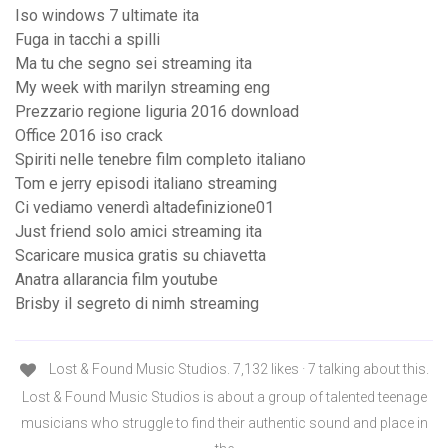
Iso windows 7 ultimate ita
Fuga in tacchi a spilli
Ma tu che segno sei streaming ita
My week with marilyn streaming eng
Prezzario regione liguria 2016 download
Office 2016 iso crack
Spiriti nelle tenebre film completo italiano
Tom e jerry episodi italiano streaming
Ci vediamo venerdì altadefinizione01
Just friend solo amici streaming ita
Scaricare musica gratis su chiavetta
Anatra allarancia film youtube
Brisby il segreto di nimh streaming
Lost & Found Music Studios. 7,132 likes · 7 talking about this.
Lost & Found Music Studios is about a group of talented teenage
musicians who struggle to find their authentic sound and place in