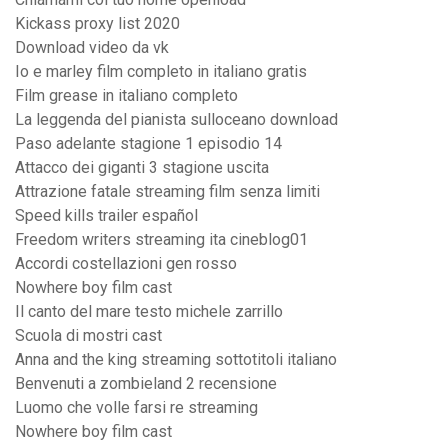
Kickass proxy list 2020
Download video da vk
Io e marley film completo in italiano gratis
Film grease in italiano completo
La leggenda del pianista sulloceano download
Paso adelante stagione 1 episodio 14
Attacco dei giganti 3 stagione uscita
Attrazione fatale streaming film senza limiti
Speed kills trailer español
Freedom writers streaming ita cineblog01
Accordi costellazioni gen rosso
Nowhere boy film cast
Il canto del mare testo michele zarrillo
Scuola di mostri cast
Anna and the king streaming sottotitoli italiano
Benvenuti a zombieland 2 recensione
Luomo che volle farsi re streaming
Nowhere boy film cast