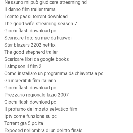
Nessuno mi può giudicare streaming hd
Il danno film trailer trama
I cento passi torrent download
The good wife streaming season 7
Giochi flash download pc
Scaricare foto su mac da huawei
Star blazers 2202 netflix
The good shepherd trailer
Scaricare libri da google books
I simpson il film 2
Come installare un programma da chiavetta a pc
Gli incredibili film italiano
Giochi flash download pc
Prezzario regionale lazio 2007
Giochi flash download pc
Il profumo del mosto selvatico film
Iptv come funziona su pc
Torrent gta 5 pc ita
Exposed nellombra di un delitto finale