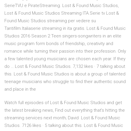
SerieTVU e PirateStreaming. Lost & Found Music Studios,
Lost & Found Music Studios Streaming ITA.Serie tv Lost &
Found Music Studios streaming per vedere su
Tantifilm.Italiaserie streaming in ita gratis. Lost & Found Music
Studios 2016 Season 2 Teen singers-songwriters in an elite
music program form bonds of friendship, creativity and
romance while turning their passion into their profession. Only
a few talented young musicians are chosen each year. If they
do … Lost & Found Music Studios. 7,132 likes · 7 talking about
this. Lost & Found Music Studios is about a group of talented
teenage musicians who struggle to find their authentic sound
and place in the
Watch full episodes of Lost & Found Music Studios and get
the latest breaking news, Find out everything that's hitting the
streaming services next month; David Lost & Found Music
Studios. 7126 likes · 5 talking about this. Lost & Found Music