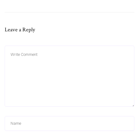
Leave a Reply