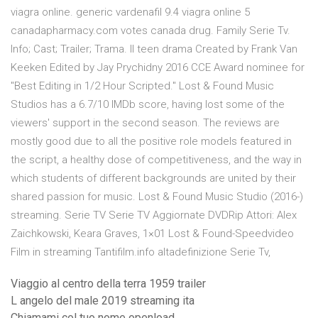
viagra online. generic vardenafil 9.4 viagra online 5
canadapharmacy.com votes canada drug. Family Serie Tv.
Info; Cast; Trailer; Trama. Il teen drama Created by Frank Van
Keeken Edited by Jay Prychidny 2016 CCE Award nominee for
"Best Editing in 1/2 Hour Scripted." Lost & Found Music
Studios has a 6.7/10 IMDb score, having lost some of the
viewers' support in the second season. The reviews are
mostly good due to all the positive role models featured in
the script, a healthy dose of competitiveness, and the way in
which students of different backgrounds are united by their
shared passion for music. Lost & Found Music Studio (2016-)
streaming. Serie TV Serie TV Aggiornate DVDRip Attori: Alex
Zaichkowski, Keara Graves, 1×01 Lost & Found-Speedvideo
Film in streaming Tantifilm.info altadefinizione Serie Tv,
Viaggio al centro della terra 1959 trailer
L angelo del male 2019 streaming ita
Chiamami col tuo nome openload