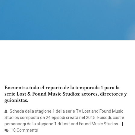
Encuentra todo el reparto de la temporada 1 para la
serie Lost & Found Music Studios: actores, directores y
guionistas.
Scheda della stagione 1 della serie TV Lost and Found Music
Studios composta da 24 episodi creata nel 2015. Episodi, cast e
personaggi della stagione 1 di Lost and Found Music Studios.
10 Comments