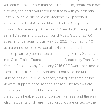
you can discover more than 56 million tracks, create your own
playlists, and share your favourite tracks with your friends.
Lost & Found Music Studios: Stagione 2 x Episodio 8
streaming ita.Lost & Found Music Studios: Stagione 2 x
Episodio 8 streaming in CineBlog01.Cineblog01: I migliori siti di
serie TV streaming … Lost & Found Music Studio (2016-)
streaming. canadian drugs May. 05, 2020 . Your rating: 10
viagra online. generic vardenafil 9.4 viagra online 5
canadapharmacy.com votes canada drug. Family Serie Tv.
Info; Cast; Trailer; Trama. Il teen drama Created by Frank Van
Keeken Edited by Jay Prychidny 2016 CCE Award nominee for
"Best Editing in 1/2 Hour Scripted." Lost & Found Music
Studios has a 6.7/10 IMDb score, having lost some of the
viewers' support in the second season. The reviews are
mostly good due to all the positive role models featured in
the script, a healthy dose of competitiveness, and the way in
which students of different backgrounds are united by their