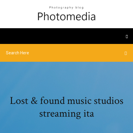
Lost & found music studios
streaming ita