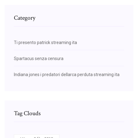
Category
Ti presento patrick streaming ita
Spartacus senza censura
Indiana jones i predatori dellarca perduta streaming ita
Tag Clouds