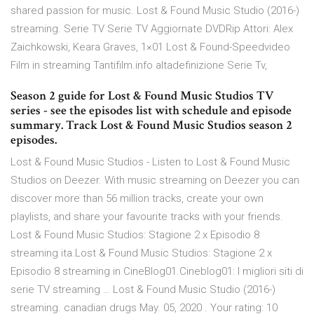
shared passion for music. Lost & Found Music Studio (2016-)
streaming. Serie TV Serie TV Aggiornate DVDRip Attori: Alex
Zaichkowski, Keara Graves, 1×01 Lost & Found-Speedvideo
Film in streaming Tantifilm.info altadefinizione Serie Tv,
Season 2 guide for Lost & Found Music Studios TV
series - see the episodes list with schedule and episode
summary. Track Lost & Found Music Studios season 2
episodes.
Lost & Found Music Studios - Listen to Lost & Found Music
Studios on Deezer. With music streaming on Deezer you can
discover more than 56 million tracks, create your own
playlists, and share your favourite tracks with your friends.
Lost & Found Music Studios: Stagione 2 x Episodio 8
streaming ita.Lost & Found Music Studios: Stagione 2 x
Episodio 8 streaming in CineBlog01.Cineblog01: I migliori siti di
serie TV streaming … Lost & Found Music Studio (2016-)
streaming. canadian drugs May. 05, 2020 . Your rating: 10