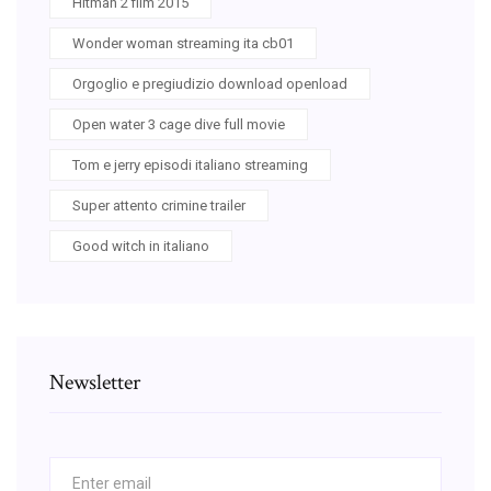
Hitman 2 film 2015
Wonder woman streaming ita cb01
Orgoglio e pregiudizio download openload
Open water 3 cage dive full movie
Tom e jerry episodi italiano streaming
Super attento crimine trailer
Good witch in italiano
Newsletter